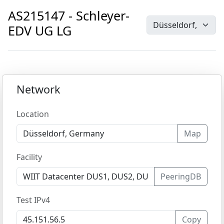
AS215147 - Schleyer-
EDV UG LG
Network
Location
Map
Facility
PeeringDB
Test IPv4
Copy