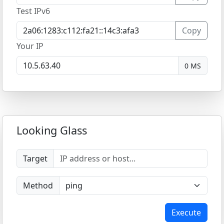
Test IPv6
Copy
Your IP
0 MS
Looking Glass
Target
Method
Execute