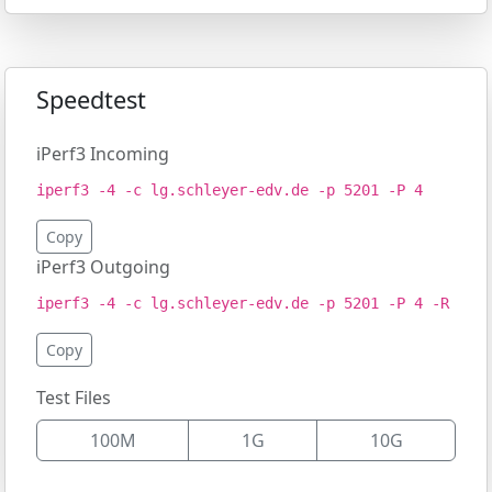
Speedtest
iPerf3 Incoming
iperf3 -4 -c lg.schleyer-edv.de -p 5201 -P 4
Copy
iPerf3 Outgoing
iperf3 -4 -c lg.schleyer-edv.de -p 5201 -P 4 -R
Copy
Test Files
100M
1G
10G